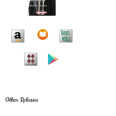
Other Releases