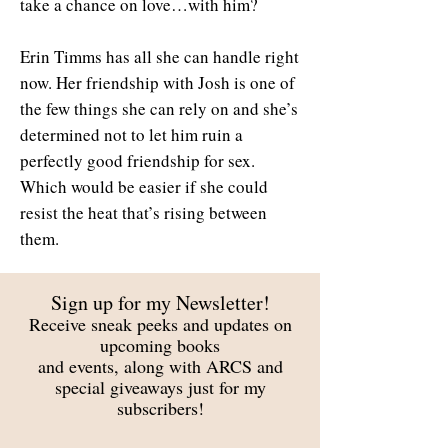
take a chance on love…with him?
Erin Timms has all she can handle right
now. Her friendship with Josh is one of
the few things she can rely on and she’s
determined not to let him ruin a
perfectly good friendship for sex.
Which would be easier if she could
resist the heat that’s rising between
them.
Sign up for my Newsletter!
Receive sneak peeks and updates on
upcoming books
and events, along with ARCS and
special giveaways just for my
subscribers!