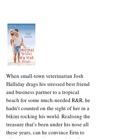
When small-town veterinarian Josh
Halliday drags his stressed best friend
and business partner to a tropical
beach for some much-needed R&R, he
hadn’t counted on the sight of her in a
bikini rocking his world. Realising the
treasure that’s been under his nose all
these years, can he convince Erin to