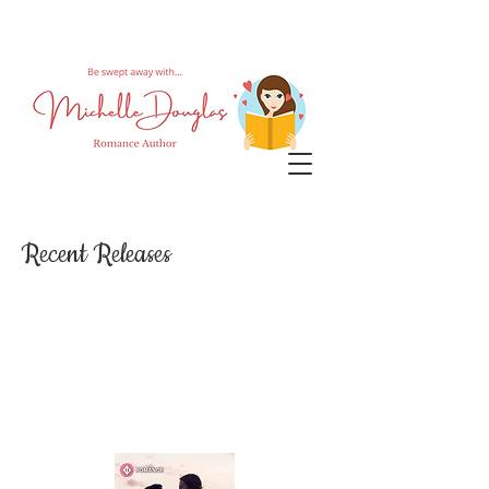
Recent Releases