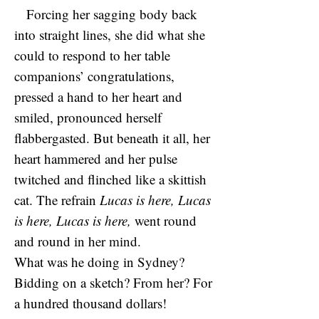
Forcing her sagging body back
into straight lines, she did what she
could to respond to her table
companions’ congratulations,
pressed a hand to her heart and
smiled, pronounced herself
flabbergasted. But beneath it all, her
heart hammered and her pulse
twitched and flinched like a skittish
cat. The refrain
Lucas is here, Lucas
is here, Lucas is here,
went round
and round in her mind.
What was he doing in Sydney?
Bidding on a sketch? From her? For
a hundred thousand dollars!