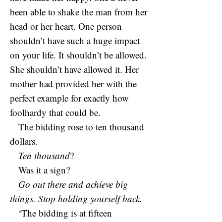
been able to shake the man from her
head or her heart. One person
shouldn’t have such a huge impact
on your life. It shouldn’t be allowed.
She shouldn’t have allowed it. Her
mother had provided her with the
perfect example for exactly how
foolhardy that could be.
The bidding rose to ten thousand
dollars.
Ten thousand
?
Was it a sign?
Go out there and achieve big
things. Stop holding yourself back.
‘The bidding is at fifteen