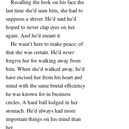
Recalling the look on his face the
last time she’d seen him, she had to
suppress a shiver. He’d said he’d
hoped to never clap eyes on her
again. And he’d meant it.
He wasn’t here to make peace; of
that she was certain. He’d
never
forgive her for walking away from
him. When she’d walked away, he’d
have excised her from his heart and
mind with the same brutal efficiency
he was known for in business
circles. A hard ball lodged in her
stomach. He’d always had more
important things on his mind than
her.