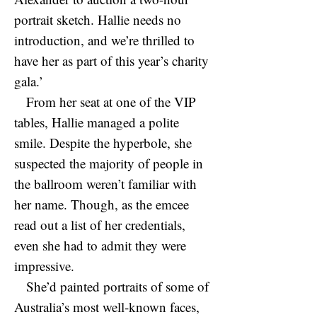
portrait sketch. Hallie needs no
introduction, and we’re thrilled to
have her as part of this year’s charity
gala.’
From her seat at one of the VIP
tables, Hallie managed a polite
smile. Despite the hyperbole, she
suspected the majority of people in
the ballroom weren’t familiar with
her name. Though, as the emcee
read out a list of her credentials,
even she had to admit they were
impressive.
She’d painted portraits of some of
Australia’s most well-known faces,