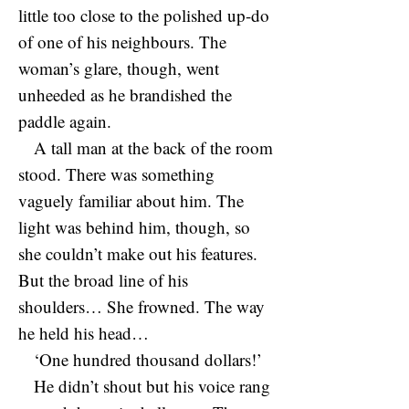
little too close to the polished up-do
of one of his neighbours. The
woman’s glare, though, went
unheeded as he brandished the
paddle again.
A tall man at the back of the room
stood. There was something
vaguely familiar about him. The
light was behind him, though, so
she couldn’t make out his features.
But the broad line of his
shoulders… She frowned. The way
he held his head…
‘One hundred thousand dollars!’
He didn’t shout but his voice rang