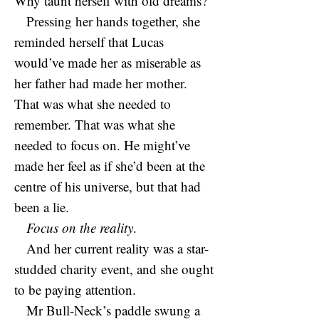
Why taunt herself with old dreams?
Pressing her hands together, she
reminded herself that Lucas
would’ve made her as miserable as
her father had made her mother.
That was what she needed to
remember. That was what she
needed to focus on. He might’ve
made her feel as if she’d been at the
centre of his universe, but that had
been a lie.
Focus on the reality
.
And her current reality was a star-
studded charity event, and she ought
to be paying attention.
Mr Bull-Neck’s paddle swung a