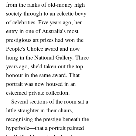
from the ranks of old-money high
society through to an eclectic bevy
of celebrities. Five years ago, her
entry in one of Australia’s most
prestigious art prizes had won the
People’s Choice award and now
hung in the National Gallery. Three
years ago, she’d taken out the top
honour in the same award. That
portrait was now housed in an
esteemed private collection.
Several sections of the room sat a
little straighter in their chairs,
recognising the prestige beneath the
hyperbole—that a portrait painted