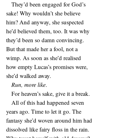
They’d been engaged for God’s
sake! Why wouldn’t she believe
him? And anyway, she suspected
he’d believed them, too. It was why
they’d been so damn convincing.
But that made her a fool, not a
wimp. As soon as she’d realised
how empty Lucas’s promises were,
she’d walked away.
Run, more like
.
For heaven’s sake, give it a break.
All of this had happened seven
years ago. Time to let it go. The
fantasy she’d woven around him had
dissolved like fairy floss in the rain.