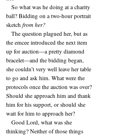
So what was he doing at a charity
ball? Bidding on a two-hour portrait
sketch
from her?
The question plagued her, but as
the emcee introduced the next item
up for auction—a pretty diamond
bracelet—and the bidding began,
she couldn’t very well leave her table
to go and ask him. What were the
protocols once the auction was over?
Should she approach him and thank
him for his support, or should she
wait for him to approach her?
Good Lord, what was she
thinking? Neither of those things