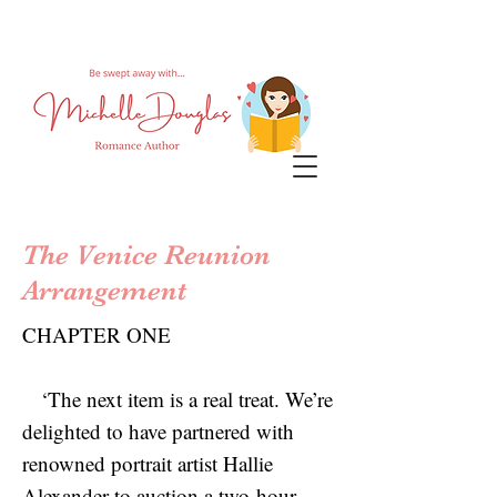
The Venice Reunion
Arrangement
CHAPTER ONE
‘The next item is a real treat. We’re
delighted to have partnered with
renowned portrait artist Hallie
Alexander to auction a two-hour