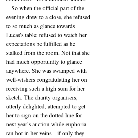
So when the official part of the
evening drew to a close, she refused
to so much as glance towards
Lucas’s table; refused to watch her
expectations be fulfilled as he
stalked from the room. Not that she
had much opportunity to glance
anywhere. She was swamped with
well-wishers congratulating her on
receiving such a high sum for her
sketch. The charity organisers,
utterly delighted, attempted to get
her to sign on the dotted line for
next year’s auction while euphoria
ran hot in her veins—if only they