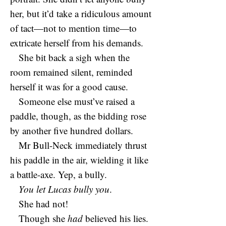
her, but it’d take a ridiculous amount
of tact—not to mention time—to
extricate herself from his demands.
She bit back a sigh when the
room remained silent, reminded
herself it was for a good cause.
Someone else must’ve raised a
paddle, though, as the bidding rose
by another five hundred dollars.
Mr Bull-Neck immediately thrust
his paddle in the air, wielding it like
a battle-axe. Yep, a bully.
You let Lucas bully you
.
She had not!
Though she
had
believed his lies.