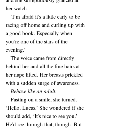
her watch.
‘I’m afraid it’s a little early to be
racing off home and curling up with
a good book. Especially when
you’re one of the stars of the
evening.’
The voice came from directly
behind her and all the fine hairs at
her nape lifted. Her breasts prickled
with a sudden surge of awareness.
Behave like an adult
.
Pasting on a smile, she turned.
‘Hello, Lucas.’ She wondered if she
should add, ‘It’s nice to see you.’
He’d see through that, though. But