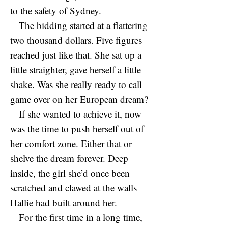
to the safety of Sydney.
The bidding started at a flattering
two thousand dollars. Five figures
reached just like that. She sat up a
little straighter, gave herself a little
shake. Was she really ready to call
game over on her European dream?
If she wanted to achieve it, now
was the time to push herself out of
her comfort zone. Either that or
shelve the dream forever. Deep
inside, the girl she’d once been
scratched and clawed at the walls
Hallie had built around her.
For the first time in a long time,