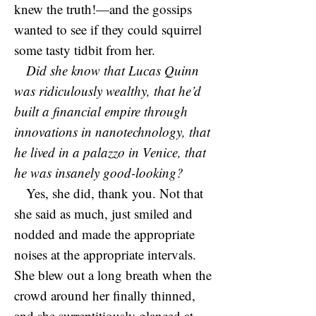
knew the truth!—and the gossips
wanted to see if they could squirrel
some tasty tidbit from her.
Did she know that Lucas Quinn
was ridiculously wealthy, that he’d
built a financial empire through
innovations in nanotechnology, that
he lived in a palazzo in Venice, that
he was insanely good-looking?
Yes, she did, thank you. Not that
she said as much, just smiled and
nodded and made the appropriate
noises at the appropriate intervals.
She blew out a long breath when the
crowd around her finally thinned,
and she surreptitiously glanced at