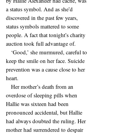
by Hallie Alexander had cache, was
a status symbol. And as she’d
discovered in the past few years,
status symbols mattered to some
people. A fact that tonight’s charity
auction took full advantage of.
‘Good,’ she murmured, careful to
keep the smile on her face. Suicide
prevention was a cause close to her
heart.
Her mother’s death from an
overdose of sleeping pills when
Hallie was sixteen had been
pronounced accidental, but Hallie
had always doubted the ruling. Her
mother had surrendered to despair