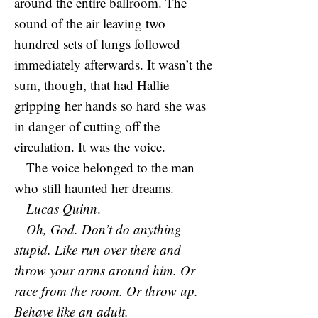
around the entire ballroom. The
sound of the air leaving two
hundred sets of lungs followed
immediately afterwards. It wasn’t the
sum, though, that had Hallie
gripping her hands so hard she was
in danger of cutting off the
circulation. It was the voice.
The voice belonged to the man
who still haunted her dreams.
Lucas Quinn
.
Oh, God. Don’t do anything
stupid. Like run over there and
throw your arms around him. Or
race from the room. Or throw up.
Behave like an adult.