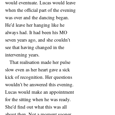
would eventuate. Lucas would leave
when the official part of the evening
was over and the dancing began.
He’d leave her hanging like he
always had. It had been his MO
seven years ago, and she couldn’t
see that having changed in the
intervening years.
That realisation made her pulse
slow even as her heart gave a sick
kick of recognition. Her questions
wouldn’t be answered this evening.
Lucas would make an appointment
for the sitting when he was ready.
She’d find out what this was all
about then. Not a moment sooner.