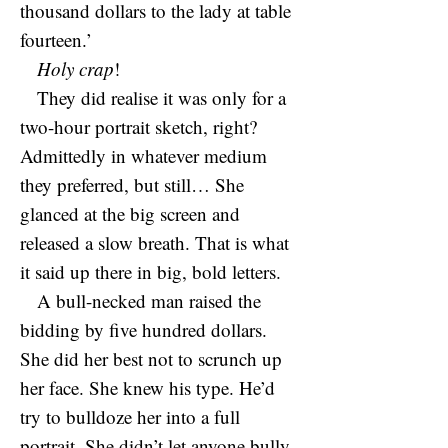
thousand dollars to the lady at table
fourteen.’
Holy crap
!
They did realise it was only for a
two-hour portrait sketch, right?
Admittedly in whatever medium
they preferred, but still… She
glanced at the big screen and
released a slow breath. That is what
it said up there in big, bold letters.
A bull-necked man raised the
bidding by five hundred dollars.
She did her best not to scrunch up
her face. She knew his type. He’d
try to bulldoze her into a full
portrait. She didn’t let anyone bully