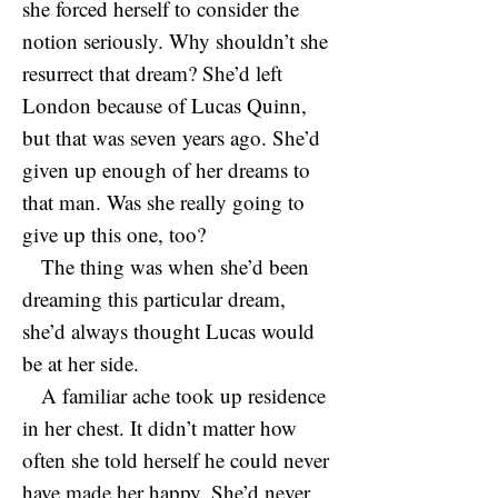
she forced herself to consider the
notion seriously. Why shouldn’t she
resurrect that dream? She’d left
London because of Lucas Quinn,
but that was seven years ago. She’d
given up enough of her dreams to
that man. Was she really going to
give up this one, too?
The thing was when she’d been
dreaming this particular dream,
she’d always thought Lucas would
be at her side.
A familiar ache took up residence
in her chest. It didn’t matter how
often she told herself he could never
have made her happy. She’d never