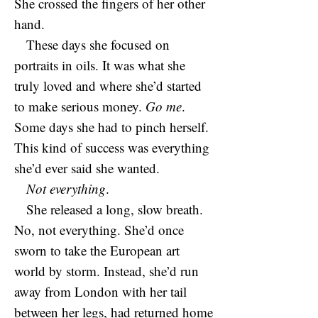
She crossed the fingers of her other
hand.
These days she focused on
portraits in oils. It was what she
truly loved and where she’d started
to make serious money.
Go me
.
Some days she had to pinch herself.
This kind of success was everything
she’d ever said she wanted.
Not everything
.
She released a long, slow breath.
No, not everything. She’d once
sworn to take the European art
world by storm. Instead, she’d run
away from London with her tail
between her legs, had returned home