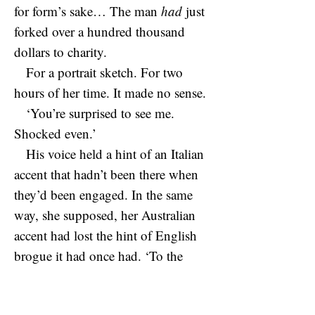
for form’s sake… The man
had
just
forked over a hundred thousand
dollars to charity.
For a portrait sketch. For two
hours of her time. It made no sense.
‘You’re surprised to see me.
Shocked even.’
His voice held a hint of an Italian
accent that hadn’t been there when
they’d been engaged. In the same
way, she supposed, her Australian
accent had lost the hint of English
brogue it had once had. ‘To the
core,’ she agreed, and had to
suppress a shiver at the savage