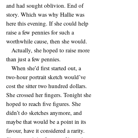
and had sought oblivion. End of
story. Which was why Hallie was
here this evening. If she could help
raise a few pennies for such a
worthwhile cause, then she would.
Actually, she hoped to raise more
than just a few pennies.
When she’d first started out, a
two-hour portrait sketch would’ve
cost the sitter two hundred dollars.
She crossed her fingers. Tonight she
hoped to reach five figures. She
didn’t do sketches anymore, and
maybe that would be a point in its
favour, have it considered a rarity.