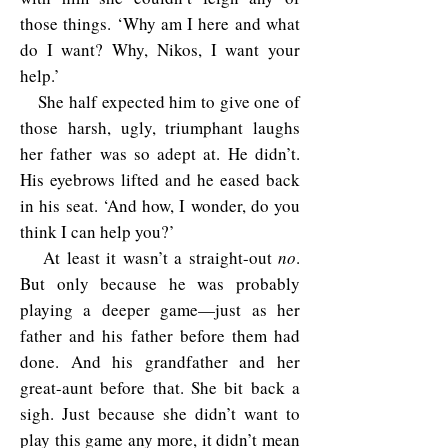
those things. ‘Why am I here and what
do I want? Why, Nikos, I want your
help.’
She half expected him to give one of
those harsh, ugly, triumphant laughs
her father was so adept at. He didn’t.
His eyebrows lifted and he eased back
in his seat. ‘And how, I wonder, do you
think I can help you?’
At least it wasn’t a straight-out
no
.
But only because he was probably
playing a deeper game—just as her
father and his father before them had
done. And his grandfather and her
great-aunt before that. She bit back a
sigh. Just because she didn’t want to
play this game any more, it didn’t mean