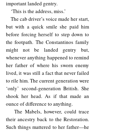
important landed gentry.
‘This is the address, miss.’
The cab driver’s voice made her start,
but with a quick smile she paid him
before forcing herself to step down to
the footpath. The Constantinos family
might not be landed gentry but,
whenever anything happened to remind
her father of where his sworn enemy
lived, it was still a fact that never failed
to rile him. The current generation were
‘only’ second-generation British. She
shook her head. As if that made an
ounce of difference to anything.
The Mabels, however, could trace
their ancestry back to the Restoration.
Such things mattered to her father—he