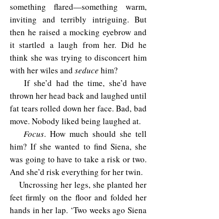
something flared—something warm,
inviting and terribly intriguing. But
then he raised a mocking eyebrow and
it startled a laugh from her. Did he
think she was trying to disconcert him
with her wiles and
seduce
him?
If she’d had the time, she’d have
thrown her head back and laughed until
fat tears rolled down her face. Bad, bad
move. Nobody liked being laughed at.
Focus
. How much should she tell
him? If she wanted to find Siena, she
was going to have to take a risk or two.
And she’d risk everything for her twin.
Uncrossing her legs, she planted her
feet firmly on the floor and folded her
hands in her lap. ‘Two weeks ago Siena