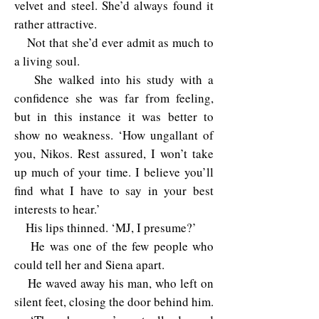
velvet and steel. She’d always found it
rather attractive.
Not that she’d ever admit as much to
a living soul.
She walked into his study with a
confidence she was far from feeling,
but in this instance it was better to
show no weakness. ‘How ungallant of
you, Nikos. Rest assured, I won’t take
up much of your time. I believe you’ll
find what I have to say in your best
interests to hear.’
His lips thinned. ‘MJ, I presume?’
He was one of the few people who
could tell her and Siena apart.
He waved away his man, who left on
silent feet, closing the door behind him.