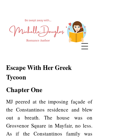
Escape With Her Greek
Tycoon
Chapter One
MJ peered at the imposing façade of
the Constantinos residence and blew
out a breath. The house was on
Grosvenor Square in Mayfair, no less.
As if the Constantinos family was