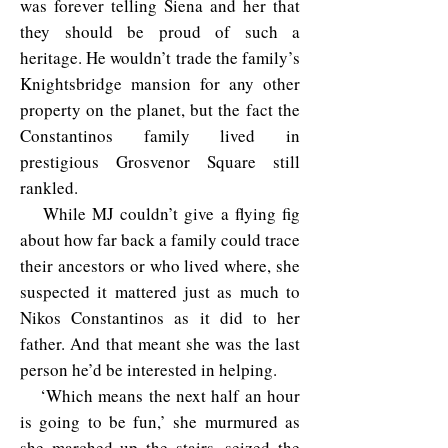
was forever telling Siena and her that
they should be proud of such a
heritage. He wouldn’t trade the family’s
Knightsbridge mansion for any other
property on the planet, but the fact the
Constantinos family lived in
prestigious Grosvenor Square still
rankled.
While MJ couldn’t give a flying fig
about how far back a family could trace
their ancestors or who lived where, she
suspected it mattered just as much to
Nikos Constantinos as it did to her
father. And that meant she was the last
person he’d be interested in helping.
‘Which means the next half an hour
is going to be fun,’ she murmured as
she marched up the stairs, seized the