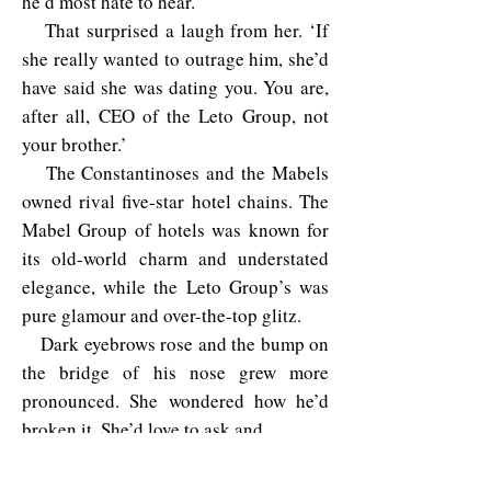
he’d most hate to hear.’
That surprised a laugh from her. ‘If
she really wanted to outrage him, she’d
have said she was dating you. You are,
after all, CEO of the Leto Group, not
your brother.’
The Constantinoses and the Mabels
owned rival five-star hotel chains. The
Mabel Group of hotels was known for
its old-world charm and understated
elegance, while the Leto Group’s was
pure glamour and over-the-top glitz.
Dark eyebrows rose and the bump on
the bridge of his nose grew more
pronounced. She wondered how he’d
broken it. She’d love to ask and…
Stop it
!
Focus
. She needed to find Siena.