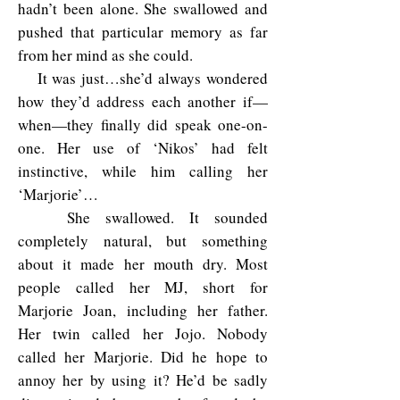
hadn’t been alone. She swallowed and
pushed that particular memory as far
from her mind as she could.
It was just…she’d always wondered
how they’d address each another if—
when—they finally did speak one-on-
one. Her use of ‘Nikos’ had felt
instinctive, while him calling her
‘Marjorie’…
She swallowed. It sounded
completely natural, but something
about it made her mouth dry. Most
people called her MJ, short for
Marjorie Joan, including her father.
Her twin called her Jojo. Nobody
called her Marjorie. Did he hope to
annoy her by using it? He’d be sadly