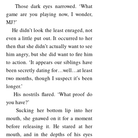
Those dark eyes narrowed. ‘What
game are you playing now, I wonder,
MJ?’
He didn’t look the least enraged, not
even a little put out. It occurred to her
then that she didn’t actually want to see
him angry, but she did want to fire him
to action. ‘It appears our siblings have
been secretly dating for…well…at least
two months, though I suspect it’s been
longer.’
His nostrils flared. ‘What proof do
you have?’
Sucking her bottom lip into her
mouth, she gnawed on it for a moment
before releasing it. He stared at her
mouth, and in the depths of his eyes