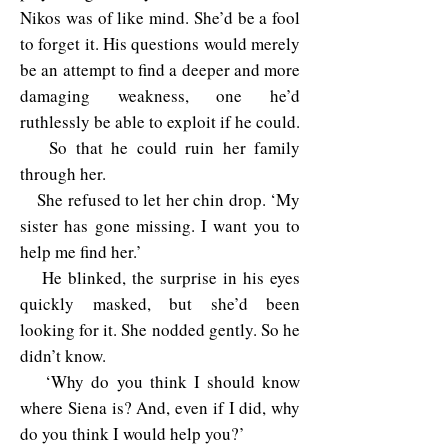
Nikos was of like mind. She’d be a fool
to forget it. His questions would merely
be an attempt to find a deeper and more
damaging weakness, one he’d
ruthlessly be able to exploit if he could.
So that he could ruin her family
through her.
She refused to let her chin drop. ‘My
sister has gone missing. I want you to
help me find her.’
He blinked, the surprise in his eyes
quickly masked, but she’d been
looking for it. She nodded gently. So he
didn’t know.
‘Why do you think I should know
where Siena is? And, even if I did, why
do you think I would help you?’