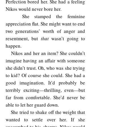
Perfection bored her. She had a feeling
Nikos would never bore her.
She stamped the feminine
appreciation flat. She might want to end
two generations’ worth of anger and
resentment, but
that
wasn’t going to
happen.
Nikos and her an item? She couldn’t
imagine having an affair with someone
she didn’t trust. Oh, who was she trying
to kid? Of course she could. She had a
good imagination. It’d probably be
terribly exciting—thrilling, even—but
far from comfortable. She’d never be
able to let her guard down.
She tried to shake off the weight that
wanted to settle over her. If she
succumbed to his charms, Nikos would