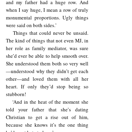
and my father had a huge row. And
when I say huge, I mean a row of truly
monumental proportions. Ugly things
were said on both sides.’
Things that could never be unsaid.
The kind of things that not even MJ, in
her role as family mediator, was sure
she’d ever be able to help smooth over.
She understood them both so very well
—understood why they didn’t get each
other—and loved them with all her
heart. If only they’d stop being so
stubborn!
‘And in the heat of the moment she
told your father that she’s dating
Christian to get a rise out of him,
because she knows it’s the one thing