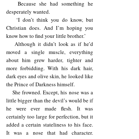
Because she had something he
desperately wanted.
‘I don’t think you do know, but
Christian does. And I’m hoping you
know how to find your little brother.’
Although it didn’t look as if he’d
moved a single muscle, everything
about him grew harder, tighter and
more forbidding. With his dark hair,
dark eyes and olive skin, he looked like
the Prince of Darkness himself.
She frowned. Except, his nose was a
little bigger than the devil’s would be if
he were ever made flesh. It was
certainly too large for perfection, but it
added a certain stateliness to his face.
It was a nose that had character.