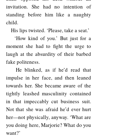
invitation. She had no intention of
standing before him like a naughty
child.
His lips twisted. ‘Please, take a seat.’
‘How kind of you.’ But just for a
moment she had to fight the urge to
laugh at the absurdity of their barbed
fake politeness.
He blinked, as if he’d read that
impulse in her face, and then leaned
towards her. She became aware of the
tightly leashed masculinity contained
in that impeccably cut business suit.
Not that she was afraid he’d ever hurt
her—not physically, anyway. ‘What are
you doing here, Marjorie? What do you
want?’