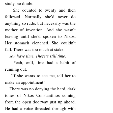
study, no doubt.
She counted to twenty and then
followed. Normally she’d never do
anything so rude, but necessity was the
mother of invention. And she wasn’t
leaving until she’d spoken to Nikos.
Her stomach clenched. She couldn’t
fail. There was too much at stake.
You have time. There’s still time
.
Yeah, well, time had a habit of
running out.
‘If she wants to see me, tell her to
make an appointment.’
There was no denying the hard, dark
tones of Nikos Constantinos coming
from the open doorway just up ahead.
He had a voice threaded through with