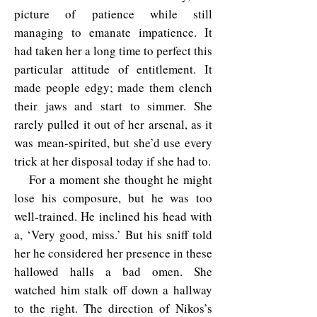
picture of patience while still
managing to emanate impatience. It
had taken her a long time to perfect this
particular attitude of entitlement. It
made people edgy; made them clench
their jaws and start to simmer. She
rarely pulled it out of her arsenal, as it
was mean-spirited, but she’d use every
trick at her disposal today if she had to.
For a moment she thought he might
lose his composure, but he was too
well-trained. He inclined his head with
a, ‘Very good, miss.’ But his sniff told
her he considered her presence in these
hallowed halls a bad omen. She
watched him stalk off down a hallway
to the right. The direction of Nikos’s