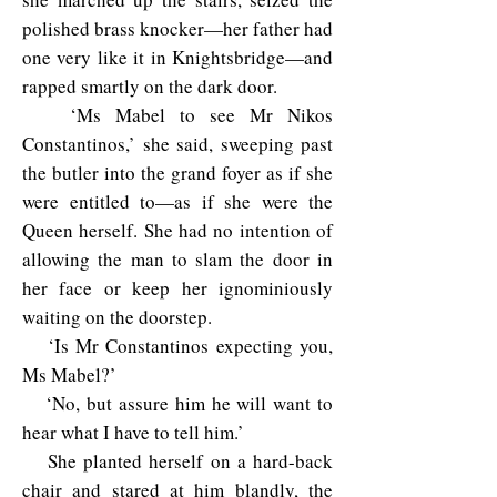
polished brass knocker—her father had
one very like it in Knightsbridge—and
rapped smartly on the dark door.
‘Ms Mabel to see Mr Nikos
Constantinos,’ she said, sweeping past
the butler into the grand foyer as if she
were entitled to—as if she were the
Queen herself. She had no intention of
allowing the man to slam the door in
her face or keep her ignominiously
waiting on the doorstep.
‘Is Mr Constantinos expecting you,
Ms Mabel?’
‘No, but assure him he will want to
hear what I have to tell him.’
She planted herself on a hard-back
chair and stared at him blandly, the