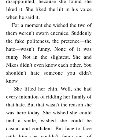
disappointed, because she found she
liked it. She liked the lilt in his voice
when he said it.
For a moment she wished the two of
them weren’t sworn enemies. Suddenly
the fake politeness, the pretence—the
hate—wasn’t funny. None of it was
funny. Not in the slightest. She and
Nikos didn’t even know each other. You
shouldn’t hate someone you didn’t
know.
She lifted her chin. Well, she had
every intention of ridding her family of
that hate. But that wasn’t the reason she
was here today. She wished she could
find a smile, wished she could be
casual and confident. But face to face
with him she couldn’t feign any of