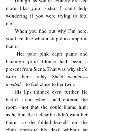
‘Though, as you’re actually dressed
more like your sister, I can’t help
wondering if you were trying to fool
me.’
‘When you find out why I’m here,
you’ll realise what a stupid assumption
that is.’
Her pale pink capri pants and
flamingo print blouse had been a
present from Siena. That was why she’d
worn them today. She’d wanted—
needed
—to feel close to her twin.
His lips thinned even further. He
hadn’t stood when she’d entered the
room—not that she could blame him,
as he’d made it clear he didn’t want her
there—so she folded herself into the
chair opposite his desk without an