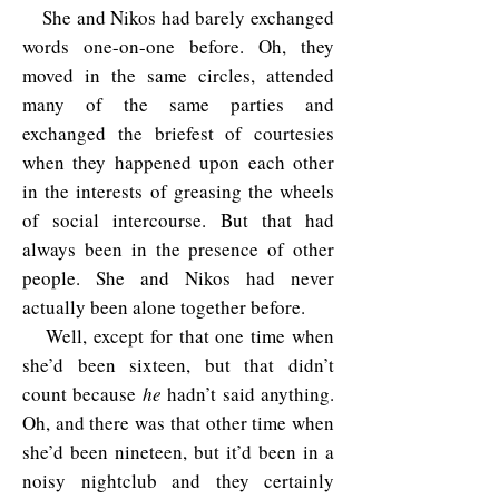
She and Nikos had barely exchanged
words one-on-one before. Oh, they
moved in the same circles, attended
many of the same parties and
exchanged the briefest of courtesies
when they happened upon each other
in the interests of greasing the wheels
of social intercourse. But that had
always been in the presence of other
people. She and Nikos had never
actually been alone together before.
Well, except for that one time when
she’d been sixteen, but that didn’t
count because
he
hadn’t said anything.
Oh, and there was that other time when
she’d been nineteen, but it’d been in a
noisy nightclub and they certainly