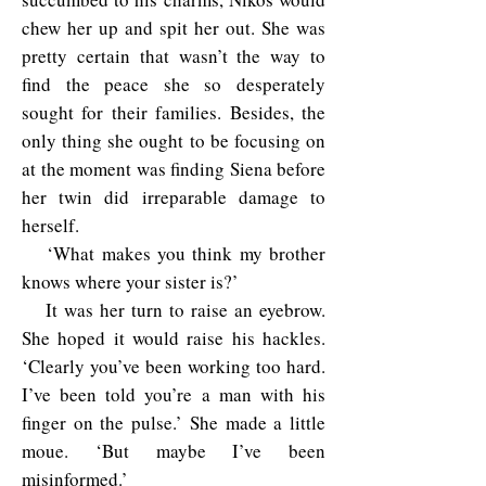
chew her up and spit her out. She was
pretty certain that wasn’t the way to
find the peace she so desperately
sought for their families. Besides, the
only thing she ought to be focusing on
at the moment was finding Siena before
her twin did irreparable damage to
herself.
‘What makes you think my brother
knows where your sister is?’
It was her turn to raise an eyebrow.
She hoped it would raise his hackles.
‘Clearly you’ve been working too hard.
I’ve been told you’re a man with his
finger on the pulse.’ She made a little
moue. ‘But maybe I’ve been
misinformed.’