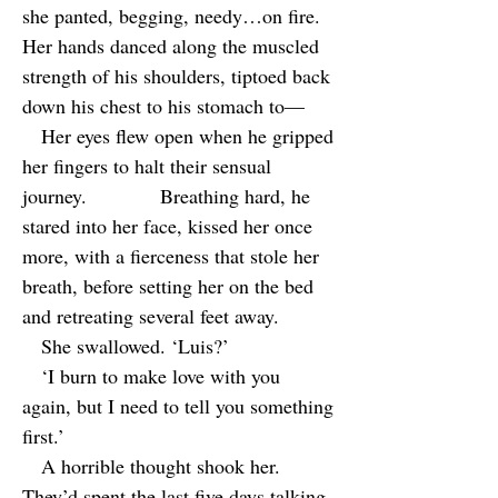
she panted, begging, needy…on fire.
Her hands danced along the muscled
strength of his shoulders, tiptoed back
down his chest to his stomach to—
Her eyes flew open when he gripped
her fingers to halt their sensual
journey. Breathing hard, he
stared into her face, kissed her once
more, with a fierceness that stole her
breath, before setting her on the bed
and retreating several feet away.
She swallowed. ‘Luis?’
‘I burn to make love with you
again, but I need to tell you something
first.’
A horrible thought shook her.
They’d spent the last five days talking