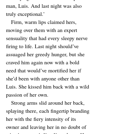
man, Luis. And last night was also
truly exceptional.’
Firm, warm lips claimed hers,
moving over them with an expert
sensuality that had every sleepy nerve
firing to life. Last night should’ve
assuaged her greedy hunger, but she
craved him again now with a bold
need that would’ve mortified her if
she’d been with anyone other than
Luis. She kissed him back with a wild
passion of her own.
Strong arms slid around her back,
splaying there, each fingertip branding
her with the fiery intensity of its
owner and leaving her in no doubt of