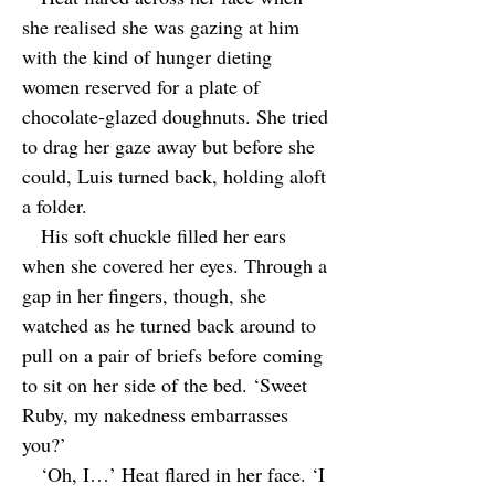
she realised she was gazing at him
with the kind of hunger dieting
women reserved for a plate of
chocolate-glazed doughnuts. She tried
to drag her gaze away but before she
could, Luis turned back, holding aloft
a folder.
His soft chuckle filled her ears
when she covered her eyes. Through a
gap in her fingers, though, she
watched as he turned back around to
pull on a pair of briefs before coming
to sit on her side of the bed. ‘Sweet
Ruby, my nakedness embarrasses
you?’
‘Oh, I…’ Heat flared in her face. ‘I