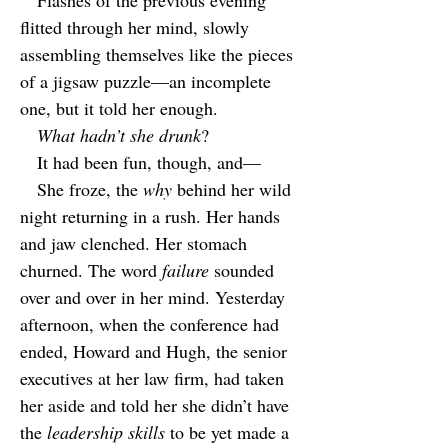
Flashes of the previous evening
flitted through her mind, slowly
assembling themselves like the pieces
of a jigsaw puzzle—an incomplete
one, but it told her enough.
What hadn’t she drunk
?
It had been fun, though, and—
She froze, the
why
behind her wild
night returning in a rush. Her hands
and jaw clenched. Her stomach
churned. The word
failure
sounded
over and over in her mind. Yesterday
afternoon, when the conference had
ended, Howard and Hugh, the senior
executives at her law firm, had taken
her aside and told her she didn’t have
the
leadership skills
to be yet made a