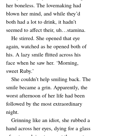
her boneless. The lovemaking had
blown her mind, and while they’d
both had a lot to drink, it hadn’t
seemed to affect their, uh…stamina.
He stirred. She opened that eye
again, watched as he opened both of
his. A lazy smile flitted across his
face when he saw her. ‘Morning,
sweet Ruby.’
She couldn’t help smiling back. The
smile became a grin. Apparently, the
worst afternoon of her life had been
followed by the most extraordinary
night.
Grinning like an idiot, she rubbed a
hand across her eyes, dying for a glass