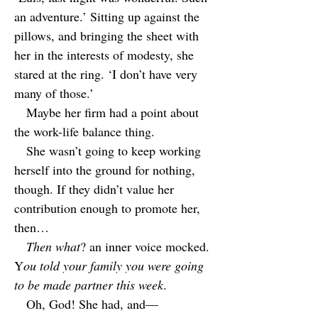
an adventure.’ Sitting up against the
pillows, and bringing the sheet with
her in the interests of modesty, she
stared at the ring. ‘I don’t have very
many of those.’
Maybe her firm had a point about
the work-life balance thing.
She wasn’t going to keep working
herself into the ground for nothing,
though. If they didn’t value her
contribution enough to promote her,
then…
Then what
? an inner voice mocked.
Y
ou told your family you were going
to be made partner this week
.
Oh, God! She had, and—