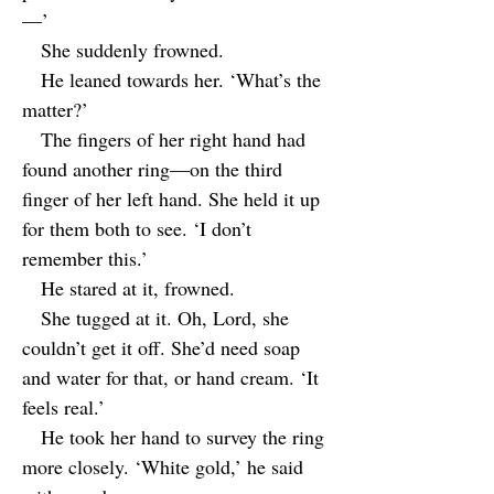
—’
She suddenly frowned.
He leaned towards her. ‘What’s the
matter?’
The fingers of her right hand had
found another ring—on the third
finger of her left hand. She held it up
for them both to see. ‘I don’t
remember this.’
He stared at it, frowned.
She tugged at it. Oh, Lord, she
couldn’t get it off. She’d need soap
and water for that, or hand cream. ‘It
feels real.’
He took her hand to survey the ring
more closely. ‘White gold,’ he said