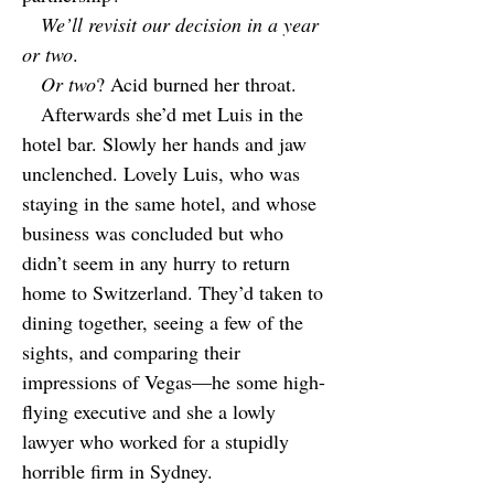
We’ll revisit our decision in a year
or two
.
Or two
? Acid burned her throat.
Afterwards she’d met Luis in the
hotel bar. Slowly her hands and jaw
unclenched. Lovely Luis, who was
staying in the same hotel, and whose
business was concluded but who
didn’t seem in any hurry to return
home to Switzerland. They’d taken to
dining together, seeing a few of the
sights, and comparing their
impressions of Vegas—he some high-
flying executive and she a lowly
lawyer who worked for a stupidly
horrible firm in Sydney.