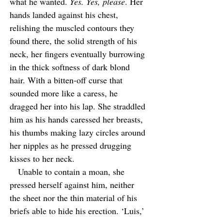
what he wanted.
Yes. Yes, please
. Her
hands landed against his chest,
relishing the muscled contours they
found there, the solid strength of his
neck, her fingers eventually burrowing
in the thick softness of dark blond
hair. With a bitten-off curse that
sounded more like a caress, he
dragged her into his lap. She straddled
him as his hands caressed her breasts,
his thumbs making lazy circles around
her nipples as he pressed drugging
kisses to her neck.
Unable to contain a moan, she
pressed herself against him, neither
the sheet nor the thin material of his
briefs able to hide his erection. ‘Luis,’