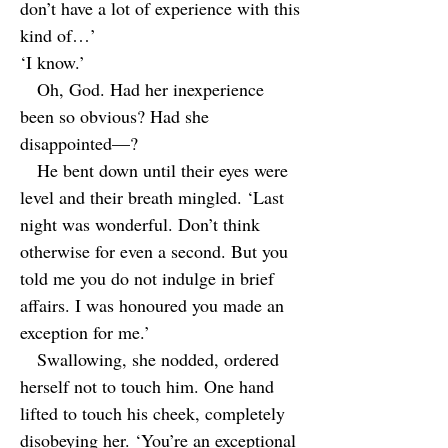
don’t have a lot of experience with this
kind of…’
‘I know.’
Oh, God. Had her inexperience
been so obvious? Had she
disappointed—?
He bent down until their eyes were
level and their breath mingled. ‘Last
night was wonderful. Don’t think
otherwise for even a second. But you
told me you do not indulge in brief
affairs. I was honoured you made an
exception for me.’
Swallowing, she nodded, ordered
herself not to touch him. One hand
lifted to touch his cheek, completely
disobeying her. ‘You’re an exceptional