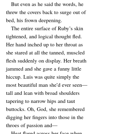
But even as he said the words, he
threw the covers back to surge out of
bed, his frown deepening.
The entire surface of Ruby’s skin
tightened, and logical thought fled.
Her hand inched up to her throat as
she stared at all the tanned, muscled
flesh suddenly on display. Her breath
jammed and she gave a funny little
hiccup. Luis was quite simply the
most beautiful man she’d ever seen—
tall and lean with broad shoulders
tapering to narrow hips and taut
buttocks. Oh, God, she remembered
digging her fingers into those in the
throes of passion and—
Heat flared across her face when