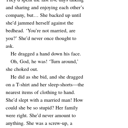
and sharing and enjoying each other’s
company, but… She backed up until
she’d jammed herself against the
bedhead. ‘You’re not married, are
you?’ She’d never once thought to
ask.
He dragged a hand down his face.
Oh, God, he was! ‘Turn around,’
she choked out.
He did as she bid, and she dragged
on a T-shirt and her sleep-shorts—the
nearest items of clothing to hand.
She’d slept with a married man! How
could she be so stupid? Her family
were right. She’d never amount to
anything. She was a screw-up, a